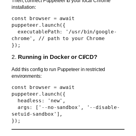
Then, connect Puppeteer to your local Chrome
installation:
const browser = await 
puppeteer.launch({

  executablePath: '/usr/bin/google-
chrome', // path to your Chrome

2.
Running in Docker or CI/CD?
Add this config to run Puppeteer in restricted
environments:
const browser = await 
puppeteer.launch({

  headless: 'new',

  args: ['--no-sandbox', '--disable-
setuid-sandbox'],
