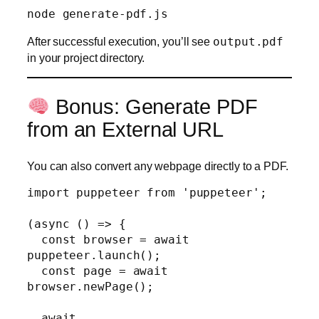
After successful execution, you’ll see
output.pdf
in your project directory.
Bonus: Generate PDF
from an External URL
You can also convert any webpage directly to a PDF.
import puppeteer from 'puppeteer';

(async () => {

  const browser = await 
puppeteer.launch();

  const page = await 
browser.newPage();

  await 