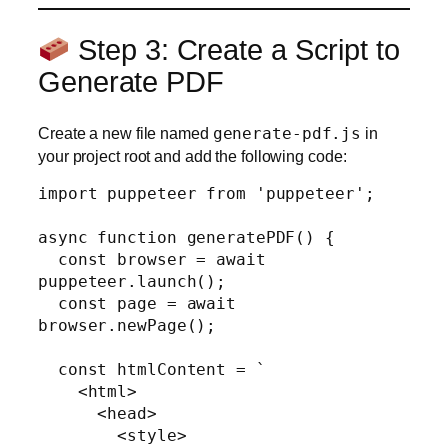
Step 3: Create a Script to
Generate PDF
Create a new file named
generate-pdf.js
in
your project root and add the following code:
import puppeteer from 'puppeteer';

async function generatePDF() {

  const browser = await 
puppeteer.launch();

  const page = await 
browser.newPage();

  const htmlContent = `

    <html>

      <head>

        <style>
