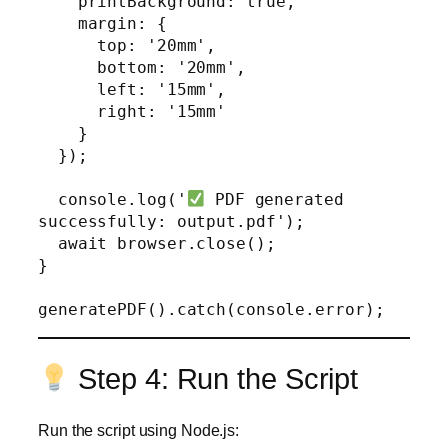
    printBackground: true,

    margin: {

      top: '20mm',

      bottom: '20mm',

      left: '15mm',

      right: '15mm'

    }

  });

  console.log('
 PDF generated 
successfully: output.pdf');

  await browser.close();

}

Step 4: Run the Script
Run the script using Node.js: