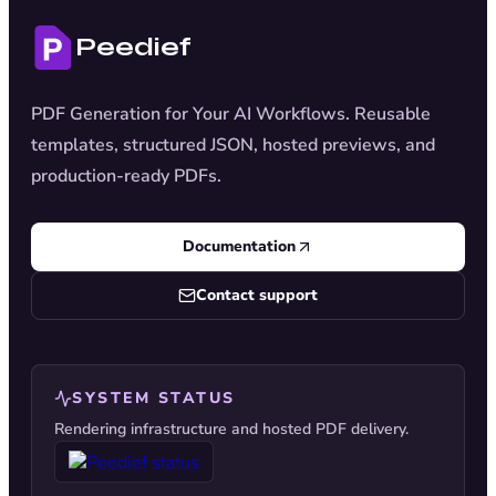
Peedief
PDF Generation for Your AI Workflows. Reusable
templates, structured JSON, hosted previews, and
production-ready PDFs.
Documentation
Contact support
SYSTEM STATUS
Rendering infrastructure and hosted PDF delivery.