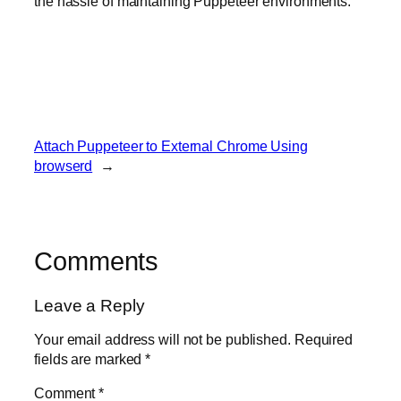
the hassle of maintaining Puppeteer environments.
Attach Puppeteer to External Chrome Using
browserd
→
Comments
Leave a Reply
Your email address will not be published.
Required
fields are marked
*
Comment
*