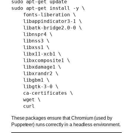
sudo apt-get update

sudo apt-get install -y \

    fonts-liberation \

    libappindicator3-1 \

    libatk-bridge2.0-0 \

    libnspr4 \

    libnss3 \

    libxss1 \

    libx11-xcb1 \

    libxcomposite1 \

    libxdamage1 \

    libxrandr2 \

    libgbm1 \

    libgtk-3-0 \

    ca-certificates \

    wget \

These packages ensure that Chromium (used by
Puppeteer) runs correctly in a headless environment.