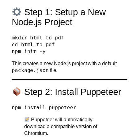
Step 1: Setup a New
Node.js Project
mkdir html-to-pdf

cd html-to-pdf

This creates a new Node.js project with a default
package.json
file.
Step 2: Install Puppeteer
Puppeteer will automatically
download a compatible version of
Chromium.