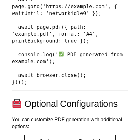
page.goto('https://example.com', { 
waitUntil: 'networkidle0' });

  await page.pdf({ path: 
'example.pdf', format: 'A4', 
printBackground: true });

  console.log('
 PDF generated from 
example.com');

  await browser.close();

Optional Configurations
You can customize PDF generation with additional
options: