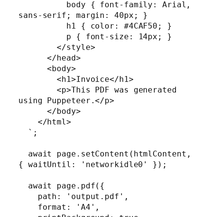
          body { font-family: Arial, 
sans-serif; margin: 40px; }

          h1 { color: #4CAF50; }

          p { font-size: 14px; }

        </style>

      </head>

      <body>

        <h1>Invoice</h1>

        <p>This PDF was generated 
using Puppeteer.</p>

      </body>

    </html>

  `;

  await page.setContent(htmlContent, 
{ waitUntil: 'networkidle0' });

  await page.pdf({

    path: 'output.pdf',

    format: 'A4',
