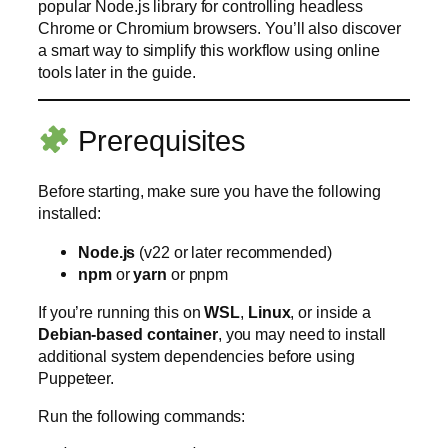
popular Node.js library for controlling headless
Chrome or Chromium browsers. You’ll also discover
a smart way to simplify this workflow using online
tools later in the guide.
Prerequisites
Before starting, make sure you have the following
installed:
Node.js
(v22 or later recommended)
npm
or
yarn
or pnpm
If you’re running this on
WSL
,
Linux
, or inside a
Debian-based container
, you may need to install
additional system dependencies before using
Puppeteer.
Run the following commands: