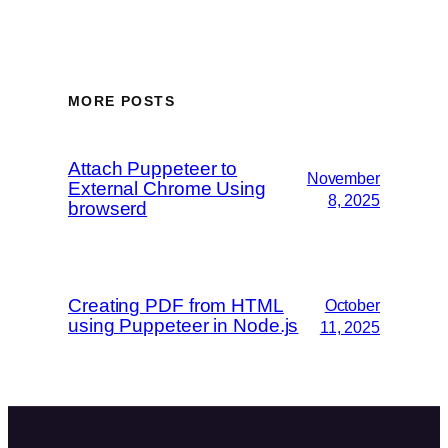
MORE POSTS
Attach Puppeteer to
November
External Chrome Using
8, 2025
browserd
Creating PDF from HTML
October
using Puppeteer in Node.js
11, 2025