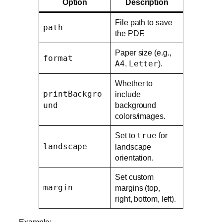
Option
Description
File path to save
path
the PDF.
Paper size (e.g.,
format
A4
,
Letter
).
Whether to
printBackgro
include
und
background
colors/images.
Set to
true
for
landscape
landscape
orientation.
Set custom
margin
margins (top,
right, bottom, left).
Example: