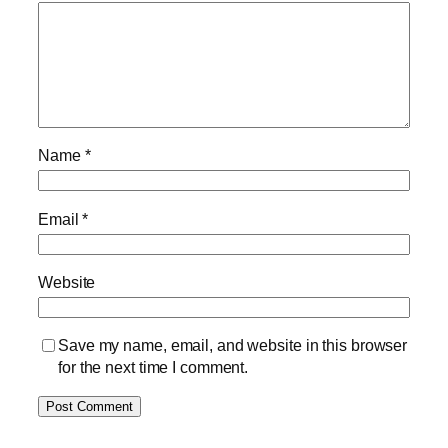
Name
*
Email
*
Website
Save my name, email, and website in this browser
for the next time I comment.