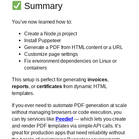
Summary
You’ve now learned how to:
Create a Node.js project
Install Puppeteer
Generate a PDF from HTML content or a URL
Customize page settings
Fix environment dependencies on Linux or
containers
This setup is perfect for generating
invoices
,
reports
, or
certificates
from dynamic HTML
templates.
If you ever need to automate PDF generation at scale
without managing browsers or code execution, you
can try services like
Peedief
— which lets you create
and render PDF templates via simple API calls. It’s
great for production apps that need reliability without