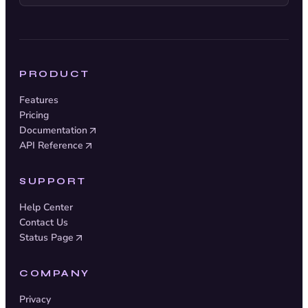
PRODUCT
Features
Pricing
Documentation
API Reference
SUPPORT
Help Center
Contact Us
Status Page
COMPANY
Privacy