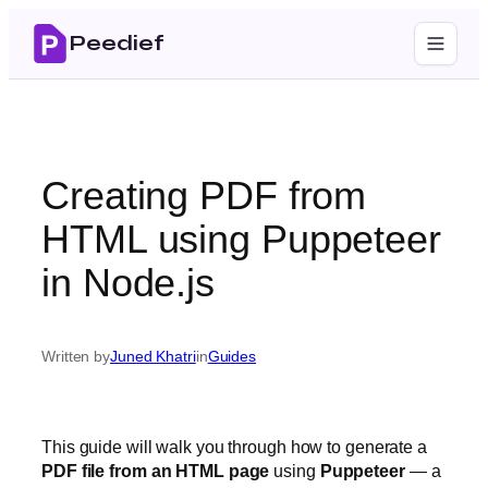
Skip
Peedief
to
content
Creating PDF from
HTML using Puppeteer
in Node.js
Written by
Juned Khatri
in
Guides
This guide will walk you through how to generate a
PDF file from an HTML page
using
Puppeteer
— a