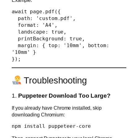
await page.pdf({

  path: 'custom.pdf',

  format: 'A4',

  landscape: true,

  printBackground: true,

  margin: { top: '10mm', bottom: 
'10mm' }

Troubleshooting
1.
Puppeteer Download Too Large?
If you already have Chrome installed, skip
downloading Chromium: