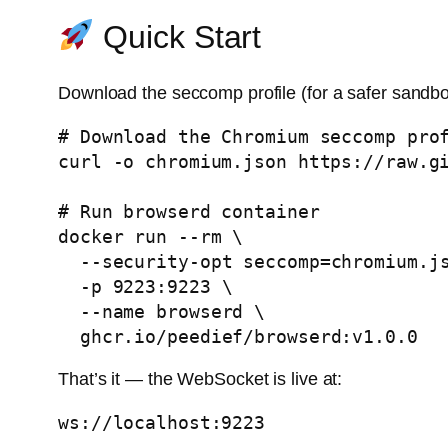
Quick Start
Download the seccomp profile (for a safer sandbo
# Download the Chromium seccomp prof
curl -o chromium.json https://raw.gi
# Run browserd container

docker run --rm \

  --security-opt seccomp=chromium.json \

  -p 9223:9223 \

  --name browserd \

That’s it — the WebSocket is live at: