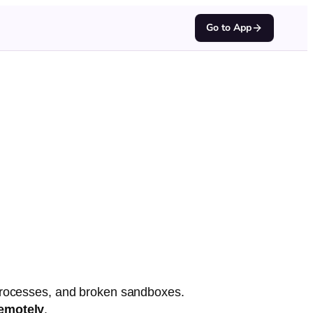
Go to App
 processes, and broken sandboxes.
emotely
.