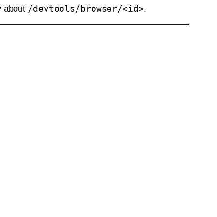
/devtools/browser/<id>
y about
.