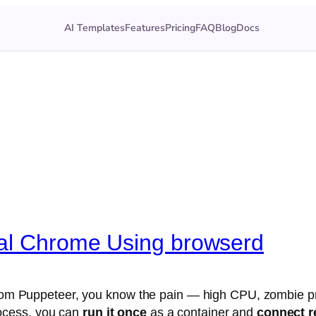
AI Templates
Features
Pricing
FAQ
Blog
Docs
nal Chrome Using browserd
y from Puppeteer, you know the pain — high CPU, zombie
ocess, you can
run it once
as a container and
connect r