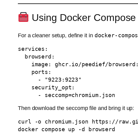
Using Docker Compose
docker-compo
For a cleaner setup, define it in
services:

  browserd:

    image: ghcr.io/peedief/browserd:v1.0.0

    ports:

      - "9223:9223"

    security_opt:

      - seccomp=chromium.json
Then download the seccomp file and bring it up:
curl -o chromium.json https://raw.gi
docker compose up -d browserd