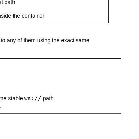
t path
nside the container
 to any of them using the exact same
ws://
ame stable
path.
.