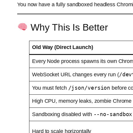
You now have a fully sandboxed headless Chromiu
Why This Is Better
Old Way (Direct Launch)
Every Node process spawns its own Chrom
/dev
WebSocket URL changes every run (
/json/version
You must fetch
before c
High CPU, memory leaks, zombie Chrome
--no-sandbox
Sandboxing disabled with
Hard to scale horizontally