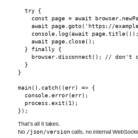
  try {

    const page = await browser.newPage();

    await page.goto('https://example.com');

    console.log(await page.title());

    await page.close();

  } finally {

    browser.disconnect(); // don't call browser.close()

  }

}

main().catch((err) => {

  console.error(err);

  process.exit(1);

That’s all it takes.
/json/version
No
calls, no internal WebSock