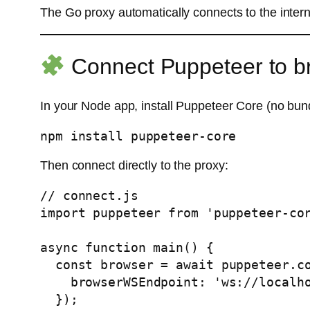
The Go proxy automatically connects to the inte
Connect Puppeteer to b
In your Node app, install Puppeteer Core (no bu
Then connect directly to the proxy:
// connect.js

import puppeteer from 'puppeteer-cor
async function main() {

  const browser = await puppeteer.connect({

    browserWSEndpoint: 'ws://localhost:9223',

  });
