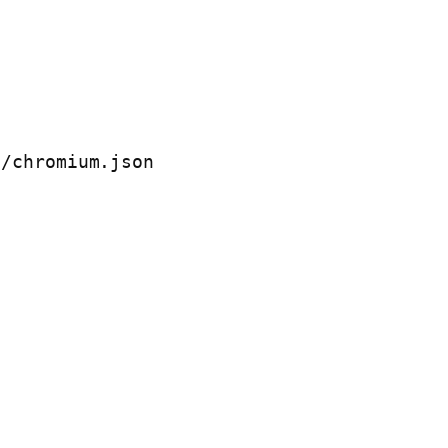
/chromium.json
