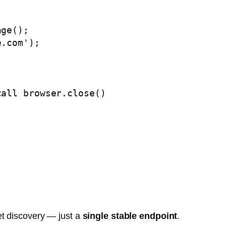
et discovery — just a
single stable endpoint
.