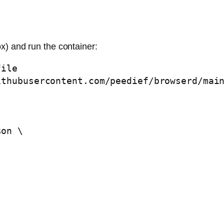
x) and run the container:
ile

thubusercontent.com/peedief/browserd/main