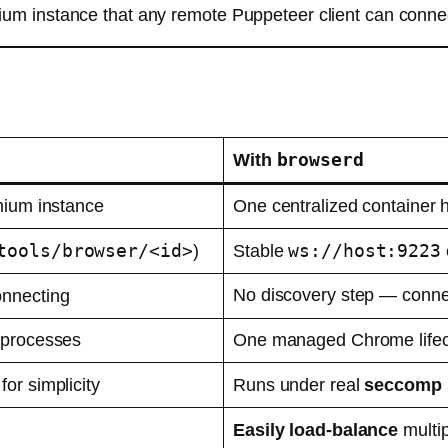
m instance that any remote Puppeteer client can connec
browserd
With
ium instance
One centralized container h
tools/browser/<id>
ws://host:9223
)
Stable
No discovery step — connec
onnecting
 processes
One managed Chrome lifecy
for simplicity
Runs under real
seccomp 
Easily load-balance
multi