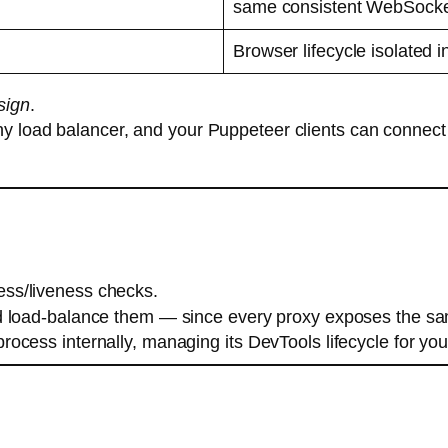
same consistent WebSocke
Browser lifecycle isolated i
sign
.
ny load balancer, and your Puppeteer clients can connect
ess/liveness checks.
nd load-balance them — since every proxy exposes the s
cess internally, managing its DevTools lifecycle for you