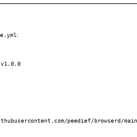
se.yml
:
thubusercontent.com/peedief/browserd/main