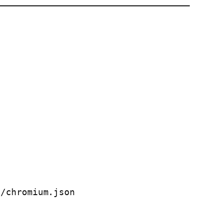
/chromium.json
