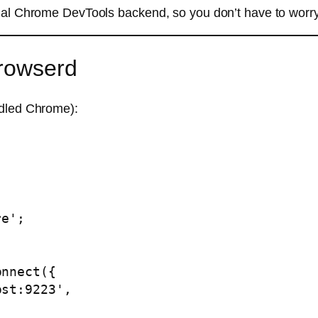
rnal Chrome DevTools backend, so you don’t have to worr
rowserd
ndled Chrome):
e';
