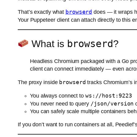
browserd
That’s exactly what
does — it wraps h
Your Puppeteer client can attach directly to this
browserd
What is
?
Headless Chromium packaged with a Go prox
client can connect immediately — even acro
browserd
The proxy inside
tracks Chromium’s in
ws://host:9223
You always connect to
/json/version
You never need to query
o
You can safely scale multiple containers beh
If you don’t want to run containers at all, Peedief’