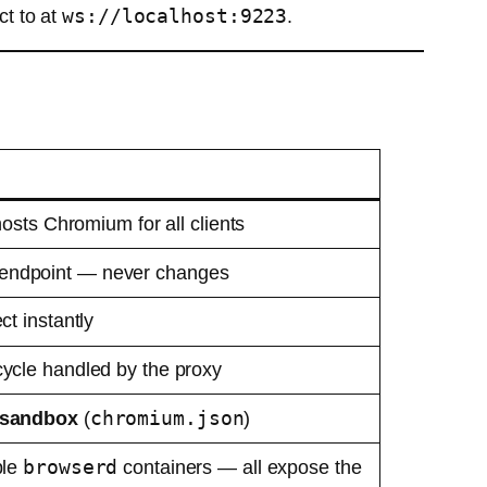
ws://localhost:9223
t to at
.
osts Chromium for all clients
endpoint — never changes
t instantly
cle handled by the proxy
chromium.json
sandbox
(
)
browserd
ple
containers — all expose the