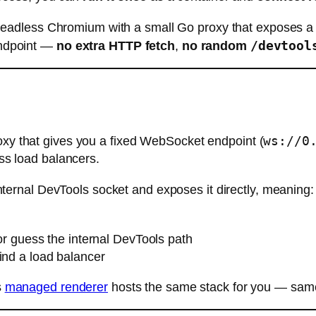
eadless Chromium with a small Go proxy that exposes 
/devtool
 endpoint —
no extra HTTP fetch
,
no random
ws://0
y that gives you a fixed WebSocket endpoint (
ss load balancers.
ternal DevTools socket and exposes it directly, meaning:
r guess the internal DevTools path
ind a load balancer
s
managed renderer
hosts the same stack for you — same