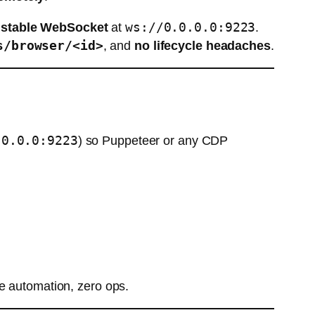
ws://0.0.0.0:9223
a
stable WebSocket
at
.
s/browser/<id>
, and
no lifecycle headaches
.
.0.0.0:9223
) so Puppeteer or any CDP
 automation, zero ops.