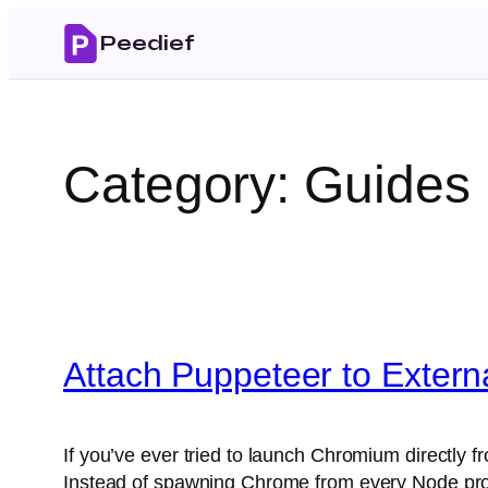
Skip
Peedief
to
content
Category:
Guides
Attach Puppeteer to Exter
If you’ve ever tried to launch Chromium directl
Instead of spawning Chrome from every Node pr