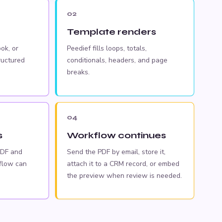
02
Template renders
ok, or
Peedief fills loops, totals,
ructured
conditionals, headers, and page
breaks.
04
s
Workflow continues
PDF and
Send the PDF by email, store it,
flow can
attach it to a CRM record, or embed
the preview when review is needed.