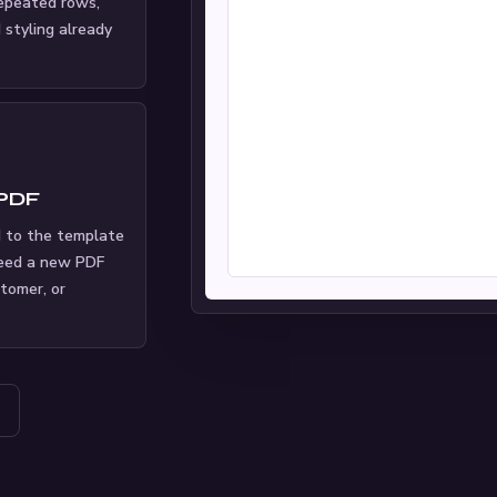
repeated rows,
d styling already
 PDF
 to the template
eed a new PDF
stomer, or