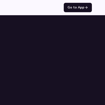
Go to App