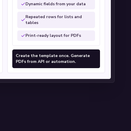
Dynamic fields from your data
Repeated rows for lists and
tables
Print-ready layout for PDFs
Create the template once. Generate
PDFs from API or automation.