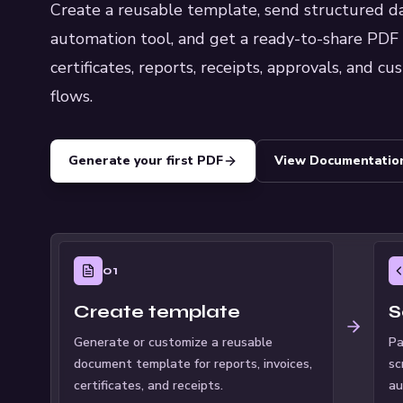
Create a reusable template, send structured dat
automation tool, and get a ready-to-share PDF ba
certificates, reports, receipts, approvals, and 
flows.
Generate your first PDF
View Documentatio
01
Create template
S
Generate or customize a reusable
Pa
document template for reports, invoices,
sc
certificates, and receipts.
au