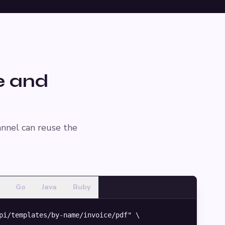
e and
annel can reuse the
Go
Java
Ruby
pi/templates/by-name/invoice/pdf" \
