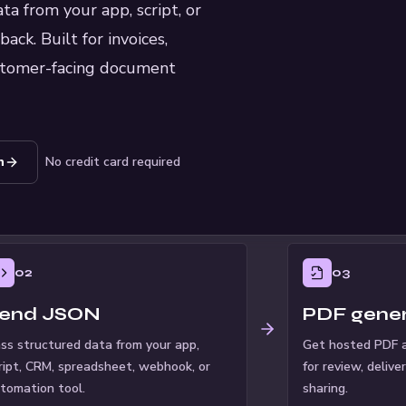
a from your app, script, or
ck. Built for invoices,
customer-facing document
n
No credit card required
02
03
end JSON
PDF gene
ss structured data from your app,
Get hosted PDF a
ript, CRM, spreadsheet, webhook, or
for review, delive
tomation tool.
sharing.