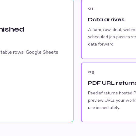
01
Data arrives
inished
A form, row, deal, webho
scheduled job passes st
data forward.
rtable rows, Google Sheets
03
PDF URL return
Peedief returns hosted 
preview URLs your work
use immediately.