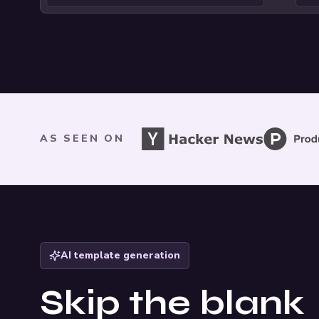
As seen on
AS SEEN ON
AI template generation
Skip the blank