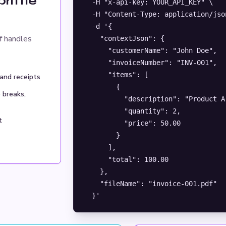
rittle
  -H "x-api-key: YOUR_API_KEY" \

  -H "Content-Type: application/json
  -d '{

f handles
    "contextJson": {

      "customerName": "John Doe",

      "invoiceNumber": "INV-001",

      "items": [

 and receipts
        {

 breaks,
          "description": "Product A"
          "quantity": 2,

t
          "price": 50.00

        }

      ],

      "total": 100.00

    },

    "fileName": "invoice-001.pdf"

  }'