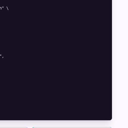
" \

,
