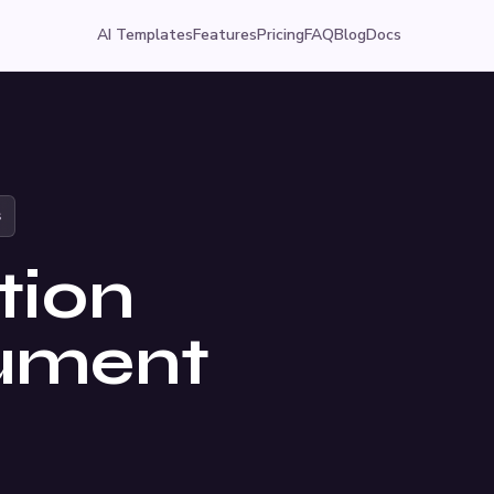
AI Templates
Features
Pricing
FAQ
Blog
Docs
s
tion
cument