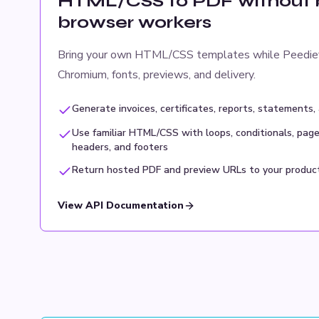
HTML/CSS to PDF without b
browser workers
Bring your own HTML/CSS templates while Peedie
Chromium, fonts, previews, and delivery.
Generate invoices, certificates, reports, statements,
Use familiar HTML/CSS with loops, conditionals, page
headers, and footers
Return hosted PDF and preview URLs to your produc
View API Documentation