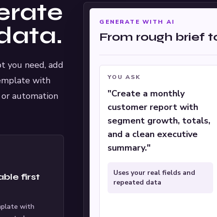
erate
GENERATE WITH AI
data.
From rough brief 
ipt you need, add
YOU ASK
emplate with
"Create a monthly
I or automation
customer report with
segment growth, totals,
and a clean executive
summary."
Uses your real fields and
ble first
repeated data
mplate with