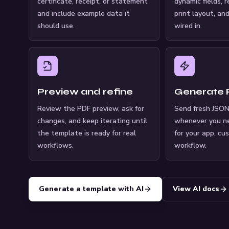
certificate, receipt, or statement
dynamic fields, 
and include example data it
print layout, an
should use.
wired in.
Preview and refine
Generate
Review the PDF preview, ask for
Send fresh JSON
changes, and keep iterating until
whenever you n
the template is ready for real
for your app, cu
workflows.
workflow.
Generate a template with AI
View AI docs