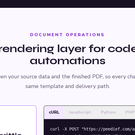
DOCUMENT OPERATIONS
rendering layer for cod
automations
en your source data and the finished PDF, so every ch
same template and delivery path.
cURL
JavaScript
Python
PHP
curl -X POST "https://peedief.com/a