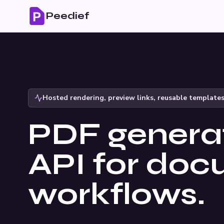
Peedief
Hosted rendering, preview links, reusable template
PDF genera
API for do
workflows.