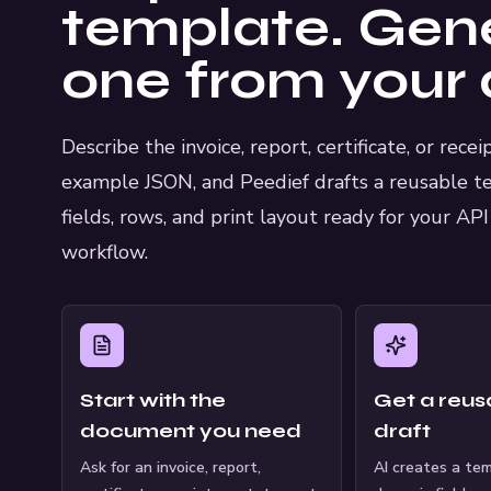
template. Gen
one from your 
Describe the invoice, report, certificate, or rece
example JSON, and Peedief drafts a reusable t
fields, rows, and print layout ready for your AP
workflow.
Start with the
Get a reusa
document you need
draft
Ask for an invoice, report,
AI creates a te