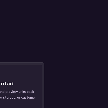
rated
nd preview links back
ry, storage, or customer