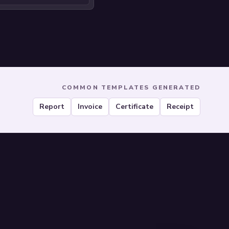
COMMON TEMPLATES GENERATED
Report
Invoice
Certificate
Receipt