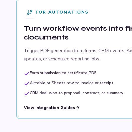
FOR AUTOMATIONS
Turn workflow events into f
documents
Trigger PDF generation from forms, CRM events, Ai
updates, or scheduled reporting jobs.
Form submission to certificate PDF
Airtable or Sheets row to invoice or receipt
CRM deal won to proposal, contract, or summary
View Integration Guides