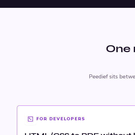
One 
Peedief sits betwe
FOR DEVELOPERS