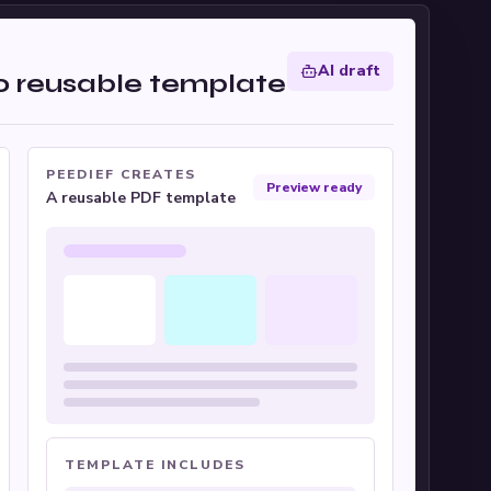
AI draft
to reusable template
PEEDIEF CREATES
Preview ready
A reusable PDF template
TEMPLATE INCLUDES